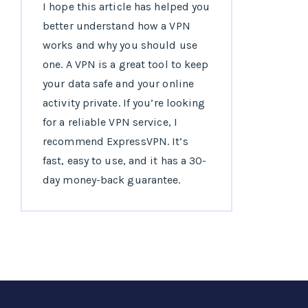
I hope this article has helped you
better understand how a VPN
works and why you should use
one. A VPN is a great tool to keep
your data safe and your online
activity private. If you’re looking
for a reliable VPN service, I
recommend ExpressVPN. It’s
fast, easy to use, and it has a 30-
day money-back guarantee.