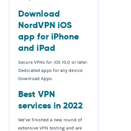
Download
NordVPN iOS
app for iPhone
and iPad
Secure VPNs for iOS 10.0 or later.
Dedicated apps for any device
Download Apps.
Best VPN
services in 2022
We’ve finished a new round of
extensive VPN testing and are