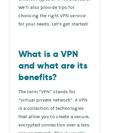
We’ll also provide tips for
choosing the right VPN service
for your needs. Let’s get started!
What is a VPN
and what are its
benefits?
The term “VPN” stands for
“virtual private network”. A VPN
is a collection of technologies
that allow you to create a secure,
encrypted connection over a less