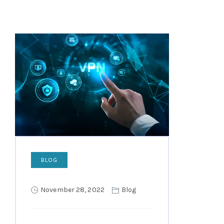
BLOG
November 28, 2022
Blog