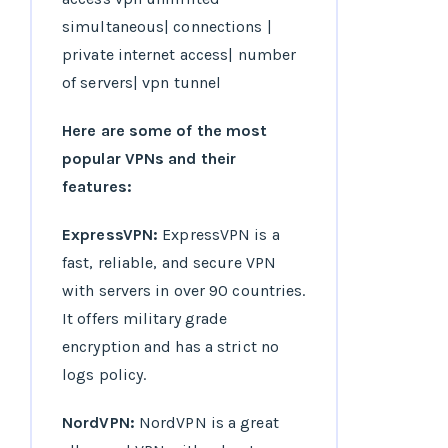
Here are some of the most
popular VPNs and their
features:
ExpressVPN:
ExpressVPN is a
fast, reliable, and secure VPN
with servers in over 90 countries.
It offers military grade
encryption and has a strict no
logs policy.
NordVPN:
NordVPN is a great