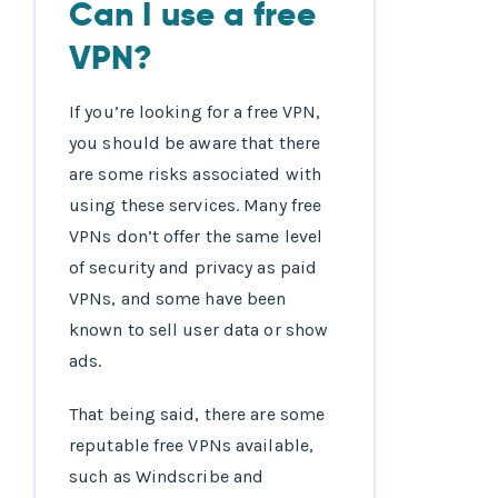
Can I use a free
VPN?
If you’re looking for a free VPN,
you should be aware that there
are some risks associated with
using these services. Many free
VPNs don’t offer the same level
of security and privacy as paid
VPNs, and some have been
known to sell user data or show
ads.
That being said, there are some
reputable free VPNs available,
such as Windscribe and