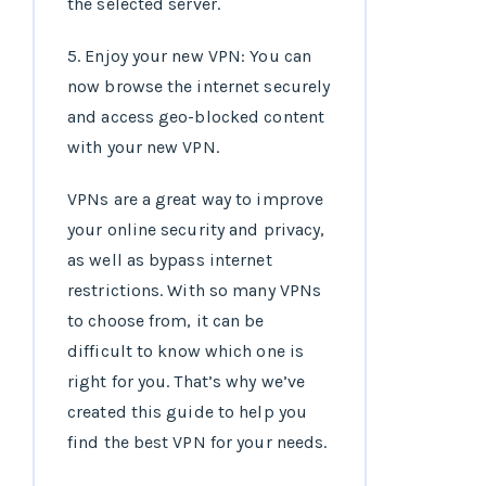
the selected server.
5. Enjoy your new VPN: You can
now browse the internet securely
and access geo-blocked content
with your new VPN.
VPNs are a great way to improve
your online security and privacy,
as well as bypass internet
restrictions. With so many VPNs
to choose from, it can be
difficult to know which one is
right for you. That’s why we’ve
created this guide to help you
find the best VPN for your needs.