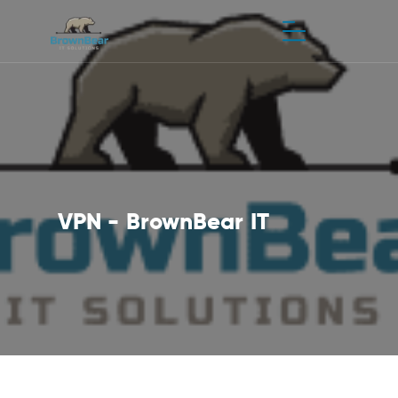
VPN - BrownBear IT