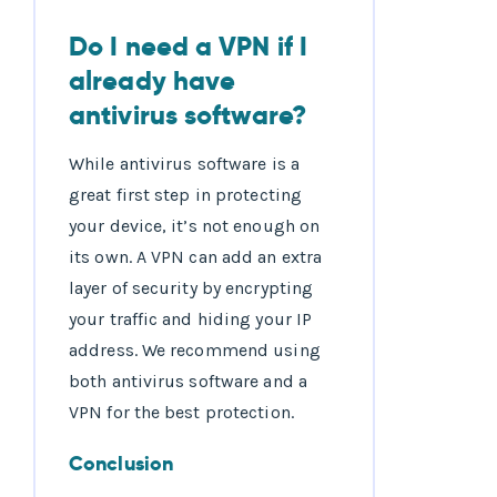
Do I need a VPN if I
already have
antivirus software?
While antivirus software is a
great first step in protecting
your device, it’s not enough on
its own. A VPN can add an extra
layer of security by encrypting
your traffic and hiding your IP
address. We recommend using
both antivirus software and a
VPN for the best protection.
Conclusion