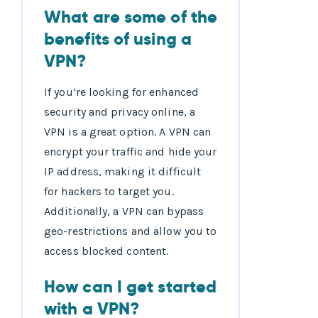
What are some of the
benefits of using a
VPN?
If you’re looking for enhanced
security and privacy online, a
VPN is a great option. A VPN can
encrypt your traffic and hide your
IP address, making it difficult
for hackers to target you.
Additionally, a VPN can bypass
geo-restrictions and allow you to
access blocked content.
How can I get started
with a VPN?