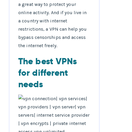
a great way to protect your
online activity. And if you live in
a country with internet
restrictions, a VPN can help you
bypass censorships and access
the internet freely.
The best VPNs
for different
needs