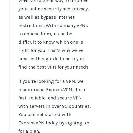
VPNs are a great way to improve
your online security and privacy,
as well as bypass internet
restrictions. With so many VPNs
to choose from, it can be
difficult to know which one is
right for you. That’s why we’ve
created this guide to help you
find the best VPN for your needs.
If you’re looking for a VPN, we
recommend ExpressVPN. It’s a
fast, reliable, and secure VPN
with servers in over 90 countries.
You can get started with
ExpressVPN today by signing up
for a plan.