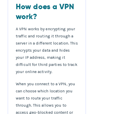
How does a VPN
work?
A VPN works by encrypting your
traffic and routing it through a
server in a different location. This
encrypts your data and hides
your IP address, making it
difficult for third parties to track
your online activity.
When you connect to a VPN, you
can choose which location you
want to route your traffic
through. This allows you to
access geo-blocked content or