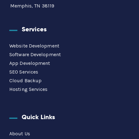
Memphis, TN 38119
Services
Website Development
Software Development
App Development
SEO Services
Cloud Backup
Hosting Services
Quick Links
About Us