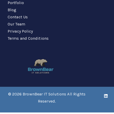
Portfolio
Blog
Contact Us
Our Team
Privacy Policy
Terms and Conditions
© 2026
BrownBear IT Solutions
All Rights
Reserved.