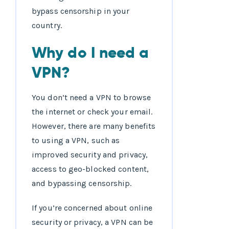
bypass censorship in your
country.
Why do I need a
VPN?
You don’t need a VPN to browse
the internet or check your email.
However, there are many benefits
to using a VPN, such as
improved security and privacy,
access to geo-blocked content,
and bypassing censorship.
If you’re concerned about online
security or privacy, a VPN can be