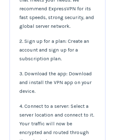
recommend ExpressVPN for its
fast speeds, strong security, and
global server network.
2. Sign up for a plan: Create an
account and sign up for a
subscription plan.
3. Download the app: Download
and install the VPN app on your
device.
4. Connect to a server: Select a
server location and connect to it.
Your traffic will now be
encrypted and routed through