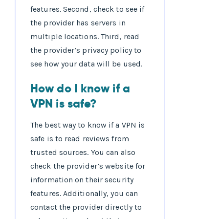
features. Second, check to see if
the provider has servers in
multiple locations. Third, read
the provider’s privacy policy to
see how your data will be used.
How do I know if a
VPN is safe?
The best way to know if a VPN is
safe is to read reviews from
trusted sources. You can also
check the provider’s website for
information on their security
features. Additionally, you can
contact the provider directly to