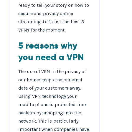
ready to tell your story on how to
secure and privacy online
streaming. Let’s list the best 3
VPNs for the moment.
5 reasons why
you need a VPN
The use of VPN in the privacy of
our house keeps the personal
data of your customers away.
Using VPN technology your
mobile phone is protected from
hackers by snooping into the
network. This is particularly
important when companies have