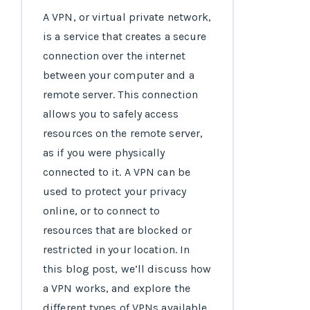
A VPN, or virtual private network,
is a service that creates a secure
connection over the internet
between your computer and a
remote server. This connection
allows you to safely access
resources on the remote server,
as if you were physically
connected to it. A VPN can be
used to protect your privacy
online, or to connect to
resources that are blocked or
restricted in your location. In
this blog post, we’ll discuss how
a VPN works, and explore the
different types of VPNs available.