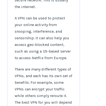
secure network. This is usually
the internet.
A VPN can be used to protect
your online activity from
snooping, interference, and
censorship. It can also help you
access geo-blocked content,
such as using a US-based server
to access Netflix from Europe.
There are many different types of
VPNs, and each has its own set of
benefits. For example, some
VPNs can encrypt your traffic
while others simply reroute it.
The best VPN for you will depend