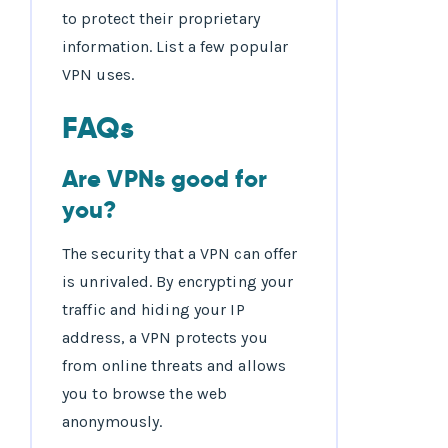
to protect their proprietary
information. List a few popular
VPN uses.
FAQs
Are VPNs good for
you?
The security that a VPN can offer
is unrivaled. By encrypting your
traffic and hiding your IP
address, a VPN protects you
from online threats and allows
you to browse the web
anonymously.