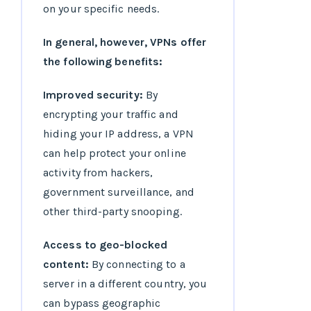
on your specific needs.
In general, however, VPNs offer
the following benefits:
Improved security:
By
encrypting your traffic and
hiding your IP address, a VPN
can help protect your online
activity from hackers,
government surveillance, and
other third-party snooping.
Access to geo-blocked
content:
By connecting to a
server in a different country, you
can bypass geographic