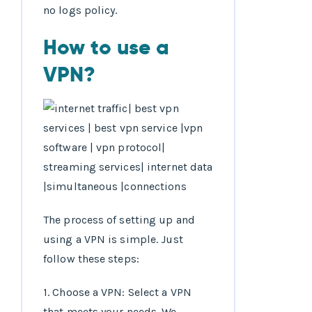
no logs policy.
How to use a
VPN?
The process of setting up and
using a VPN is simple. Just
follow these steps:
1. Choose a VPN: Select a VPN
that meets your needs. We