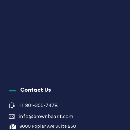
Contact Us
+1 901-300-7478
info@brownbearit.com
6000 Poplar Ave Suite 250