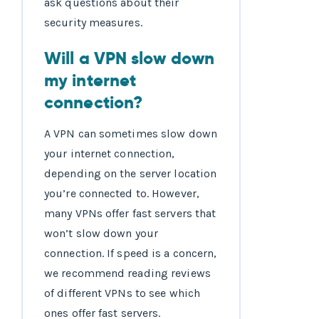
ask questions about their
security measures.
Will a VPN slow down
my internet
connection?
A VPN can sometimes slow down
your internet connection,
depending on the server location
you’re connected to. However,
many VPNs offer fast servers that
won’t slow down your
connection. If speed is a concern,
we recommend reading reviews
of different VPNs to see which
ones offer fast servers.