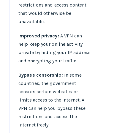
restrictions and access content
that would otherwise be
unavailable.
Improved privacy:
A VPN can
help keep your online activity
private by hiding your IP address
and encrypting your traffic.
Bypass censorship:
In some
countries, the government
censors certain websites or
limits access to the internet. A
VPN can help you bypass these
restrictions and access the
internet freely.