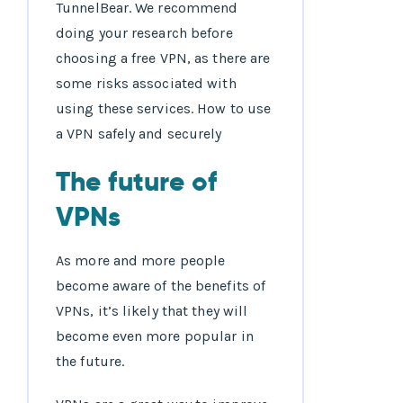
TunnelBear. We recommend
doing your research before
choosing a free VPN, as there are
some risks associated with
using these services. How to use
a VPN safely and securely
The future of
VPNs
As more and more people
become aware of the benefits of
VPNs, it’s likely that they will
become even more popular in
the future.