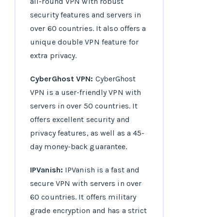
all-round VPN with robust
security features and servers in
over 60 countries. It also offers a
unique double VPN feature for
extra privacy.
CyberGhost VPN:
CyberGhost
VPN is a user-friendly VPN with
servers in over 50 countries. It
offers excellent security and
privacy features, as well as a 45-
day money-back guarantee.
IPVanish:
IPVanish is a fast and
secure VPN with servers in over
60 countries. It offers military
grade encryption and has a strict