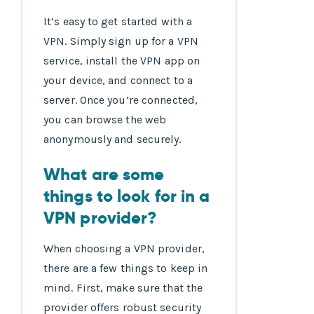
It’s easy to get started with a
VPN. Simply sign up for a VPN
service, install the VPN app on
your device, and connect to a
server. Once you’re connected,
you can browse the web
anonymously and securely.
What are some
things to look for in a
VPN provider?
When choosing a VPN provider,
there are a few things to keep in
mind. First, make sure that the
provider offers robust security