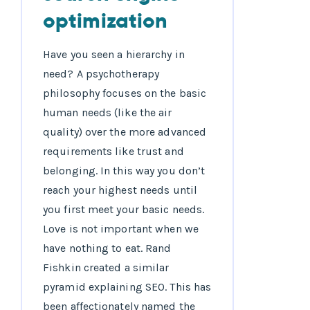
optimization
Have you seen a hierarchy in
need? A psychotherapy
philosophy focuses on the basic
human needs (like the air
quality) over the more advanced
requirements like trust and
belonging. In this way you don’t
reach your highest needs until
you first meet your basic needs.
Love is not important when we
have nothing to eat. Rand
Fishkin created a similar
pyramid explaining SEO. This has
been affectionately named the