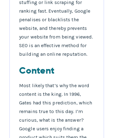
stuffing or link scraping for
ranking fast. Eventually, Google
penalises or blacklists the
website, and thereby prevents
your website from being viewed.
SEO is an effective method for
building an online reputation.
Content
Most likely that’s why the word
content is the king. In 1996,
Gates had this prediction, which
remains true to this day. I’m
curious, what is the answer?
Google users enjoy finding a
product which suits them the