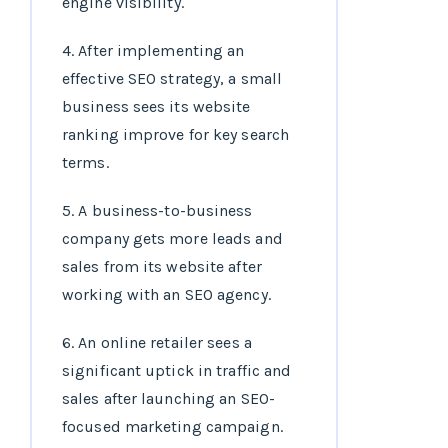
engine visibility.
4. After implementing an
effective SEO strategy, a small
business sees its website
ranking improve for key search
terms.
5. A business-to-business
company gets more leads and
sales from its website after
working with an SEO agency.
6. An online retailer sees a
significant uptick in traffic and
sales after launching an SEO-
focused marketing campaign.