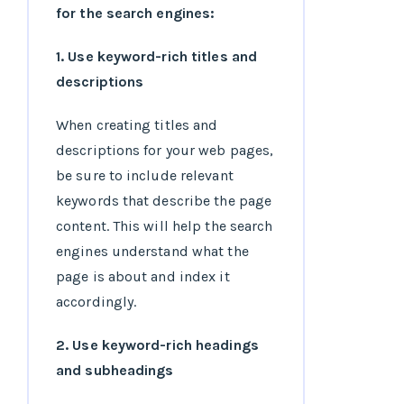
for the search engines:
1. Use keyword-rich titles and
descriptions
When creating titles and
descriptions for your web pages,
be sure to include relevant
keywords that describe the page
content. This will help the search
engines understand what the
page is about and index it
accordingly.
2. Use keyword-rich headings
and subheadings