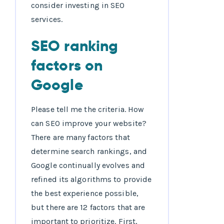
consider investing in SEO
services.
SEO ranking
factors on
Google
Please tell me the criteria. How
can SEO improve your website?
There are many factors that
determine search rankings, and
Google continually evolves and
refined its algorithms to provide
the best experience possible,
but there are 12 factors that are
important to prioritize. First,