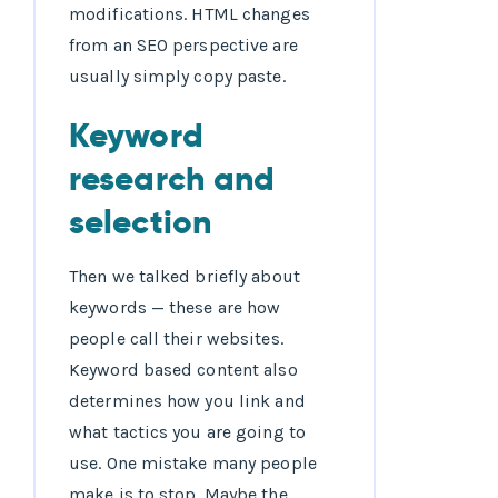
modifications. HTML changes
from an SEO perspective are
usually simply copy paste.
Keyword
research and
selection
Then we talked briefly about
keywords — these are how
people call their websites.
Keyword based content also
determines how you link and
what tactics you are going to
use. One mistake many people
make is to stop. Maybe the