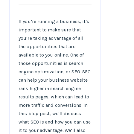
If you’re running a business, it’s
important to make sure that
you’re taking advantage of all
the opportunities that are
available to you online. One of
those opportunities is search
engine optimization, or SEO. SEO
can help your business website
rank higher in search engine
results pages, which can lead to
more traffic and conversions. In
this blog post, we’ll discuss
what SEO is and how you can use
it to your advantage. We’ll also