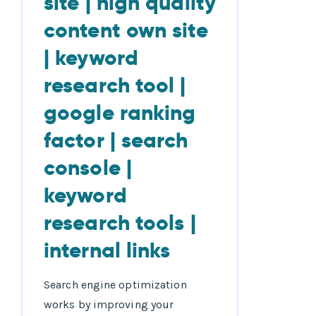
Search engine optimization
works by improving your