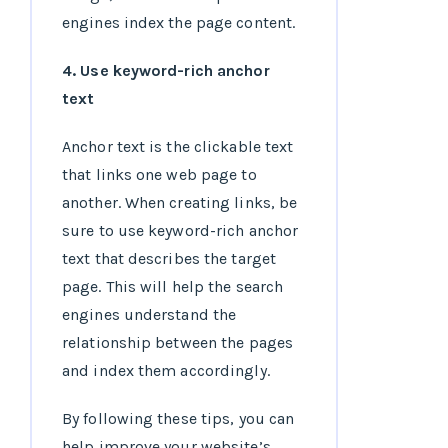
engines index the page content.
4. Use keyword-rich anchor
text
Anchor text is the clickable text
that links one web page to
another. When creating links, be
sure to use keyword-rich anchor
text that describes the target
page. This will help the search
engines understand the
relationship between the pages
and index them accordingly.
By following these tips, you can
help improve your website’s