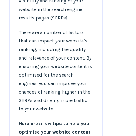
visibility and ranking of your
website in the search engine
results pages (SERPs).
There are a number of factors
that can impact your website’s
ranking, including the quality
and relevance of your content. By
ensuring your website content is
optimised for the search
engines, you can improve your
chances of ranking higher in the
SERPs and driving more traffic
to your website.
Here are a few tips to help you
optimise your website content