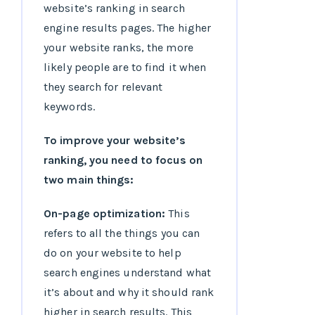
website’s ranking in search
engine results pages. The higher
your website ranks, the more
likely people are to find it when
they search for relevant
keywords.
To improve your website’s
ranking, you need to focus on
two main things:
On-page optimization:
This
refers to all the things you can
do on your website to help
search engines understand what
it’s about and why it should rank
higher in search results. This