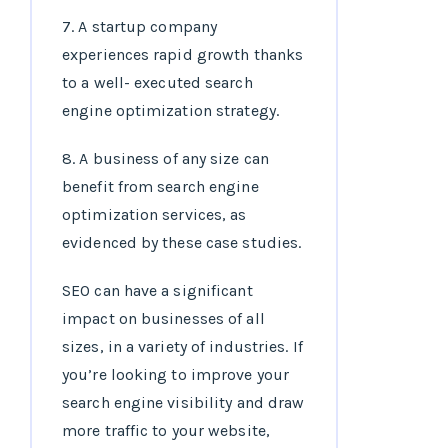
7. A startup company
experiences rapid growth thanks
to a well- executed search
engine optimization strategy.
8. A business of any size can
benefit from search engine
optimization services, as
evidenced by these case studies.
SEO can have a significant
impact on businesses of all
sizes, in a variety of industries. If
you’re looking to improve your
search engine visibility and draw
more traffic to your website,