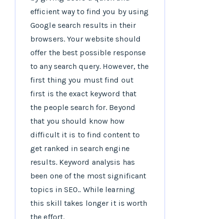
efficient way to find you by using
Google search results in their
browsers. Your website should
offer the best possible response
to any search query. However, the
first thing you must find out
first is the exact keyword that
the people search for. Beyond
that you should know how
difficult it is to find content to
get ranked in search engine
results. Keyword analysis has
been one of the most significant
topics in SEO.. While learning
this skill takes longer it is worth
the effort.