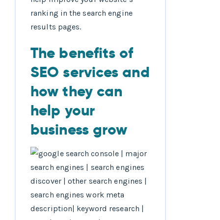
ranking in the search engine
results pages.
The benefits of
SEO services and
how they can
help your
business grow