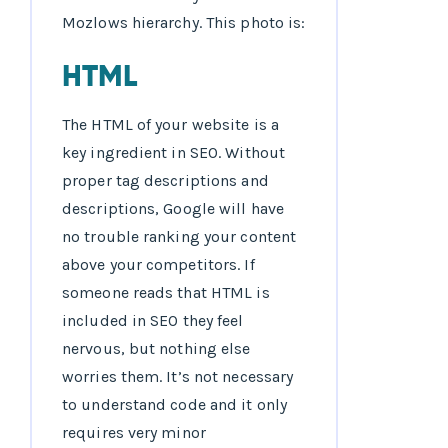
Mozlows hierarchy. This photo is:
HTML
The HTML of your website is a
key ingredient in SEO. Without
proper tag descriptions and
descriptions, Google will have
no trouble ranking your content
above your competitors. If
someone reads that HTML is
included in SEO they feel
nervous, but nothing else
worries them. It’s not necessary
to understand code and it only
requires very minor