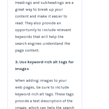
Headings and subheadings are a
great way to break up your
content and make it easier to
read. They also provide an
opportunity to include relevant
keywords that will help the
search engines understand the
page content.
3. Use keyword-rich alt tags for
images
When adding images to your
web pages, be sure to include
keyword-rich alt tags. These tags
provide a text description of the
image, which can help the search