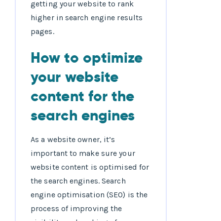
getting your website to rank
higher in search engine results
pages.
How to optimize
your website
content for the
search engines
As a website owner, it’s
important to make sure your
website content is optimised for
the search engines. Search
engine optimisation (SEO) is the
process of improving the