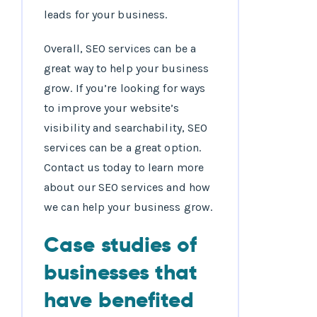
leads for your business.
Overall, SEO services can be a
great way to help your business
grow. If you’re looking for ways
to improve your website’s
visibility and searchability, SEO
services can be a great option.
Contact us today to learn more
about our SEO services and how
we can help your business grow.
Case studies of
businesses that
have benefited