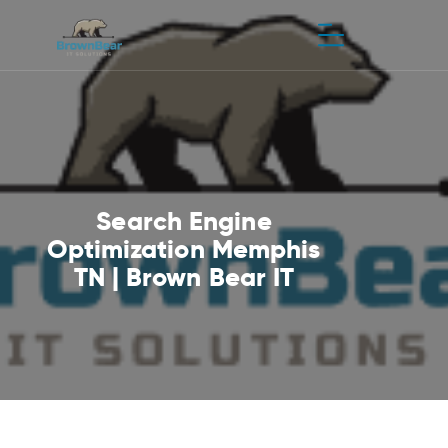
Search Engine
Optimization Memphis
TN | Brown Bear IT