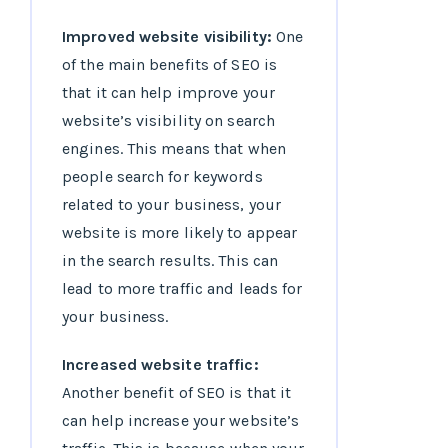
Improved website visibility:
One
of the main benefits of SEO is
that it can help improve your
website’s visibility on search
engines. This means that when
people search for keywords
related to your business, your
website is more likely to appear
in the search results. This can
lead to more traffic and leads for
your business.
Increased website traffic:
Another benefit of SEO is that it
can help increase your website’s