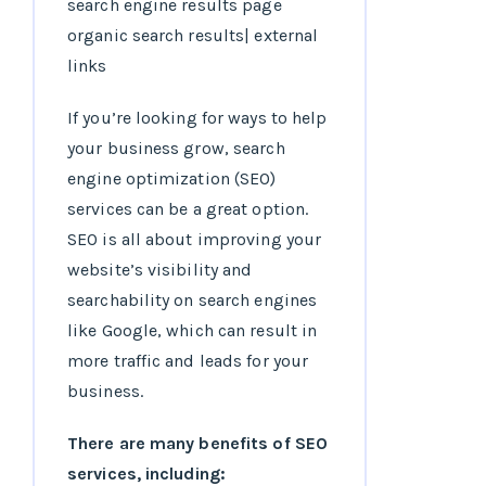
If you’re looking for ways to help
your business grow, search
engine optimization (SEO)
services can be a great option.
SEO is all about improving your
website’s visibility and
searchability on search engines
like Google, which can result in
more traffic and leads for your
business.
There are many benefits of SEO
services, including: