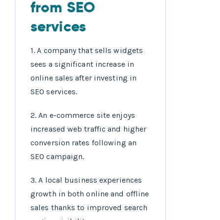
from SEO
services
1. A company that sells widgets
sees a significant increase in
online sales after investing in
SEO services.
2. An e-commerce site enjoys
increased web traffic and higher
conversion rates following an
SEO campaign.
3. A local business experiences
growth in both online and offline
sales thanks to improved search