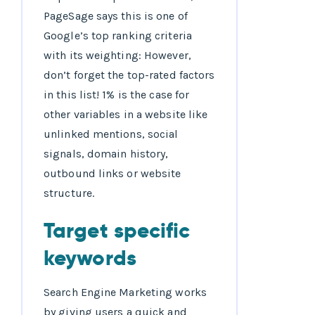
PageSage says this is one of
Google’s top ranking criteria
with its weighting: However,
don’t forget the top-rated factors
in this list! 1% is the case for
other variables in a website like
unlinked mentions, social
signals, domain history,
outbound links or website
structure.
Target specific
keywords
Search Engine Marketing works
by giving users a quick and