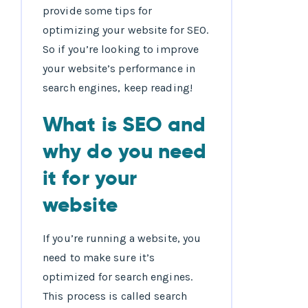
provide some tips for
optimizing your website for SEO.
So if you’re looking to improve
your website’s performance in
search engines, keep reading!
What is SEO and
why do you need
it for your
website
If you’re running a website, you
need to make sure it’s
optimized for search engines.
This process is called search