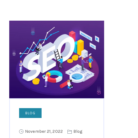
BLOG
November 21, 2022
Blog