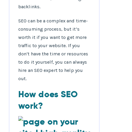
backlinks.
SEO can be a complex and time-
consuming process, but it’s
worth it if you want to get more
traffic to your website. If you
don’t have the time or resources
to do it yourself, you can always
hire an SEO expert to help you
out.
How does SEO
work?