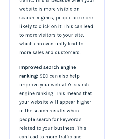
traffic. This is because when your
website is more visible on
search engines, people are more
likely to click on it. This can lead
to more visitors to your site,
which can eventually lead to
more sales and customers.
Improved search engine
ranking:
SEO can also help
improve your website’s search
engine ranking. This means that
your website will appear higher
in the search results when
people search for keywords
related to your business. This
can lead to more traffic and