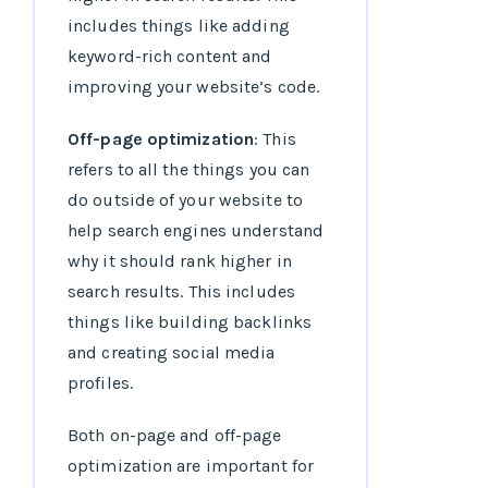
includes things like adding
keyword-rich content and
improving your website’s code.
Off-page optimization
: This
refers to all the things you can
do outside of your website to
help search engines understand
why it should rank higher in
search results. This includes
things like building backlinks
and creating social media
profiles.
Both on-page and off-page
optimization are important for