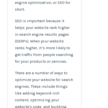
engine optimization, or SEO for
short.
SEO is important because it
helps your website rank higher
in search engine results pages
(SERPs). When your website
ranks higher, it’s more likely to
get traffic from people searching
for your products or services.
There are a number of ways to
optimize your website for search
engines. These include things
like adding keyword-rich
content, optimizing your
website’s code, and building