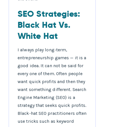
SEO Strategies:
Black Hat Vs.
White Hat
I always play long-term,
entrepreneurship games — it is a
good idea. It can not be said for
every one of them. Often people
want quick profits and then they
want something different. Search
Engine Marketing (SEO) is a
strategy that seeks quick profits.
Black-hat SEO practitioners often
use tricks such as keyword