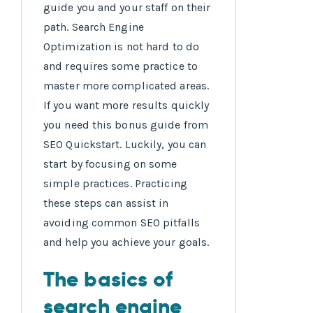
guide you and your staff on their
path. Search Engine
Optimization is not hard to do
and requires some practice to
master more complicated areas.
If you want more results quickly
you need this bonus guide from
SEO Quickstart. Luckily, you can
start by focusing on some
simple practices. Practicing
these steps can assist in
avoiding common SEO pitfalls
and help you achieve your goals.
The basics of
search engine