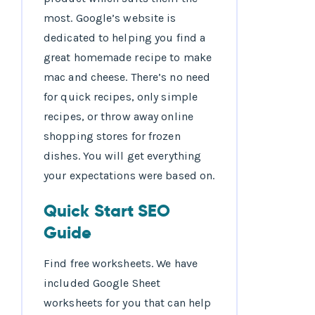
most. Google’s website is
dedicated to helping you find a
great homemade recipe to make
mac and cheese. There’s no need
for quick recipes, only simple
recipes, or throw away online
shopping stores for frozen
dishes. You will get everything
your expectations were based on.
Quick Start SEO
Guide
Find free worksheets. We have
included Google Sheet
worksheets for you that can help