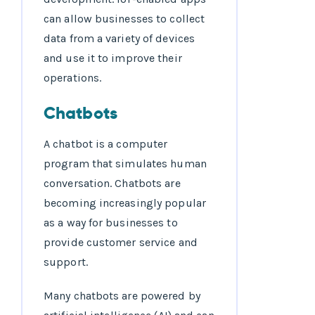
can allow businesses to collect
data from a variety of devices
and use it to improve their
operations.
Chatbots
A chatbot is a computer
program that simulates human
conversation. Chatbots are
becoming increasingly popular
as a way for businesses to
provide customer service and
support.
Many chatbots are powered by