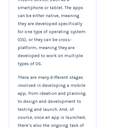
smartphone or tablet. The apps
can be either native, meaning
they are developed specifically
for one type of operating system
(OS), or they can be cross-
platform, meaning they are
developed to work on multiple
types of OS.
There are many different stages
involved in developing a mobile
app, from ideation and planning
to design and development to
testing and launch. And, of
course, once an app is launched,
there’s also the ongoing task of