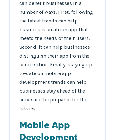
can benefit businesses in a
number of ways. First, following
the latest trends can help
businesses create an app that
meets the needs of their users.
Second, it can help businesses
distinguish their app from the
competition. Finally, staying up-
to-date on mobile app
development trends can help
businesses stay ahead of the
curve and be prepared for the
future.
Mobile App
Development