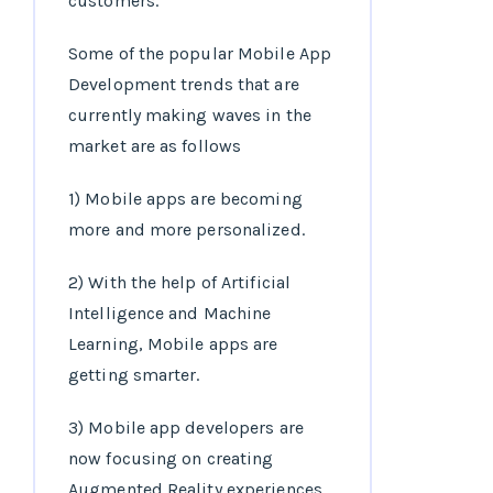
customers.
Some of the popular Mobile App
Development trends that are
currently making waves in the
market are as follows
1) Mobile apps are becoming
more and more personalized.
2) With the help of Artificial
Intelligence and Machine
Learning, Mobile apps are
getting smarter.
3) Mobile app developers are
now focusing on creating
Augmented Reality experiences.