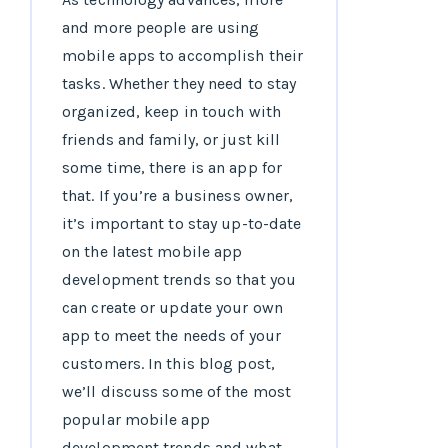
and more people are using
mobile apps to accomplish their
tasks. Whether they need to stay
organized, keep in touch with
friends and family, or just kill
some time, there is an app for
that. If you’re a business owner,
it’s important to stay up-to-date
on the latest mobile app
development trends so that you
can create or update your own
app to meet the needs of your
customers. In this blog post,
we’ll discuss some of the most
popular mobile app
development trends and what