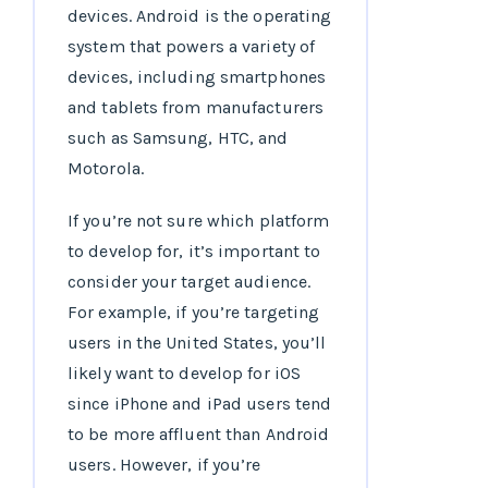
devices. Android is the operating
system that powers a variety of
devices, including smartphones
and tablets from manufacturers
such as Samsung, HTC, and
Motorola.
If you’re not sure which platform
to develop for, it’s important to
consider your target audience.
For example, if you’re targeting
users in the United States, you’ll
likely want to develop for iOS
since iPhone and iPad users tend
to be more affluent than Android
users. However, if you’re