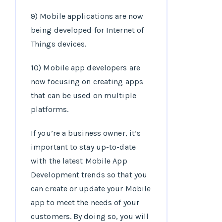
9) Mobile applications are now
being developed for Internet of
Things devices.
10) Mobile app developers are
now focusing on creating apps
that can be used on multiple
platforms.
If you’re a business owner, it’s
important to stay up-to-date
with the latest Mobile App
Development trends so that you
can create or update your Mobile
app to meet the needs of your
customers. By doing so, you will