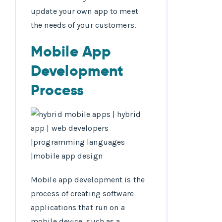
update your own app to meet
the needs of your customers.
Mobile App
Development
Process
Mobile app development is the
process of creating software
applications that run on a
mobile device, such as a