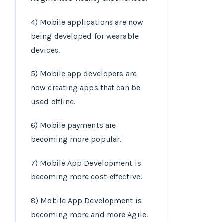
4) Mobile applications are now
being developed for wearable
devices.
5) Mobile app developers are
now creating apps that can be
used offline.
6) Mobile payments are
becoming more popular.
7) Mobile App Development is
becoming more cost-effective.
8) Mobile App Development is
becoming more and more Agile.