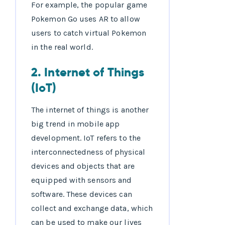
For example, the popular game
Pokemon Go uses AR to allow
users to catch virtual Pokemon
in the real world.
2. Internet of Things
(IoT)
The internet of things is another
big trend in mobile app
development. IoT refers to the
interconnectedness of physical
devices and objects that are
equipped with sensors and
software. These devices can
collect and exchange data, which
can be used to make our lives