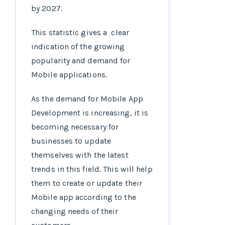
by 2027.
This statistic gives a clear
indication of the growing
popularity and demand for
Mobile applications.
As the demand for Mobile App
Development is increasing, it is
becoming necessary for
businesses to update
themselves with the latest
trends in this field. This will help
them to create or update their
Mobile app according to the
changing needs of their