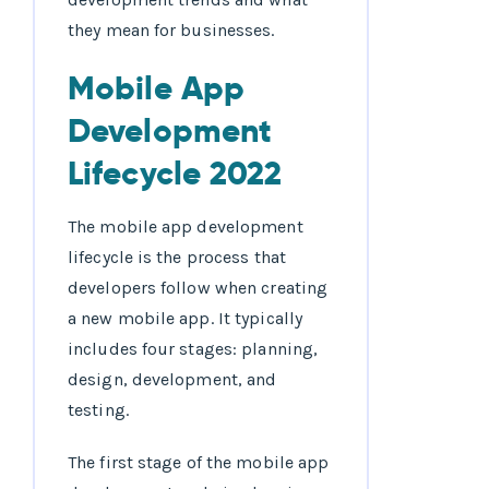
they mean for businesses.
Mobile App
Development
Lifecycle 2022
The mobile app development
lifecycle is the process that
developers follow when creating
a new mobile app. It typically
includes four stages: planning,
design, development, and
testing.
The first stage of the mobile app