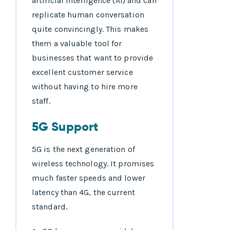
artificial intelligence (AI) and can
replicate human conversation
quite convincingly. This makes
them a valuable tool for
businesses that want to provide
excellent customer service
without having to hire more
staff.
5G Support
5G is the next generation of
wireless technology. It promises
much faster speeds and lower
latency than 4G, the current
standard.