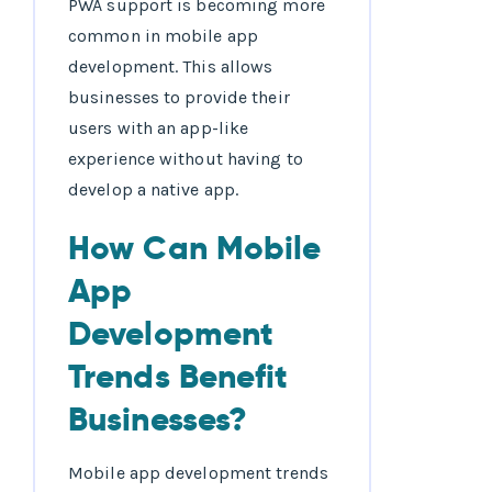
PWA support is becoming more
common in mobile app
development. This allows
businesses to provide their
users with an app-like
experience without having to
develop a native app.
How Can Mobile
App
Development
Trends Benefit
Businesses?
Mobile app development trends