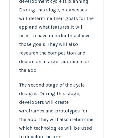
development cycle is planning.
During this stage, businesses
will determine their goals for the
app and what features it will
need to have in order to achieve
those goals. They will also
research the competition and
decide on a target audience for
the app.
The second stage of the cycle
designs. During this stage,
developers will create
wireframes and prototypes for
the app. They will also determine
which technologies will be used
to develop the app.