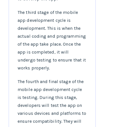
The third stage of the mobile
app development cycle is
development. This is when the
actual coding and programming
of the app take place. Once the
app is completed, it will
undergo testing to ensure that it
works properly.
The fourth and final stage of the
mobile app development cycle
is testing. During this stage,
developers will test the app on
various devices and platforms to
ensure compatibility. They will