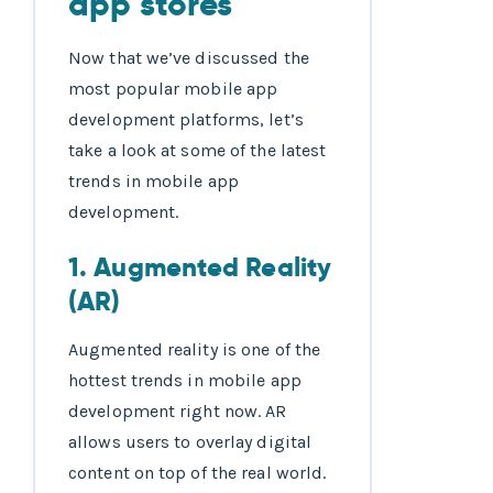
Now that we’ve discussed the
most popular mobile app
development platforms, let’s
take a look at some of the latest
trends in mobile app
development.
1. Augmented Reality
(AR)
Augmented reality is one of the
hottest trends in mobile app
development right now. AR
allows users to overlay digital
content on top of the real world.