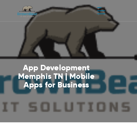
App Development
Memphis TN | Mobile
Apps for Business