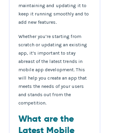
maintaining and updating it to
keep it running smoothly and to
add new features.
Whether you’re starting from
scratch or updating an existing
app, it’s important to stay
abreast of the latest trends in
mobile app development. This
will help you create an app that
meets the needs of your users
and stands out from the
competition.
What are the
Latest Mobile