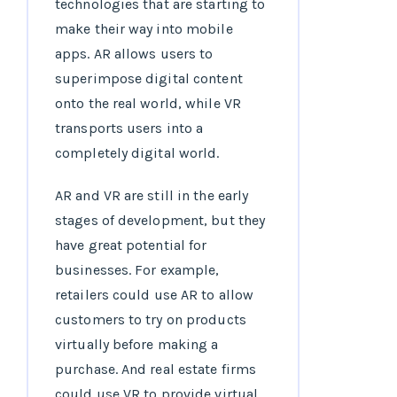
technologies that are starting to
make their way into mobile
apps. AR allows users to
superimpose digital content
onto the real world, while VR
transports users into a
completely digital world.
AR and VR are still in the early
stages of development, but they
have great potential for
businesses. For example,
retailers could use AR to allow
customers to try on products
virtually before making a
purchase. And real estate firms
could use VR to provide virtual