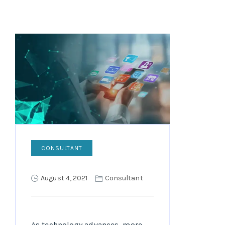
CONSULTANT
August 4, 2021
Consultant
As technology advances, more