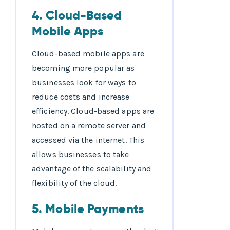
4. Cloud-Based
Mobile Apps
Cloud-based mobile apps are
becoming more popular as
businesses look for ways to
reduce costs and increase
efficiency. Cloud-based apps are
hosted on a remote server and
accessed via the internet. This
allows businesses to take
advantage of the scalability and
flexibility of the cloud.
5. Mobile Payments