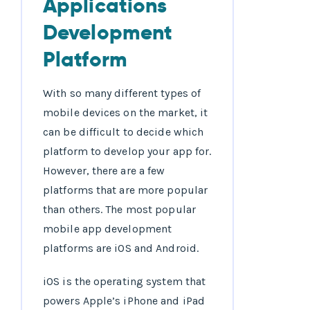
Applications
Development
Platform
With so many different types of
mobile devices on the market, it
can be difficult to decide which
platform to develop your app for.
However, there are a few
platforms that are more popular
than others. The most popular
mobile app development
platforms are iOS and Android.
iOS is the operating system that
powers Apple’s iPhone and iPad