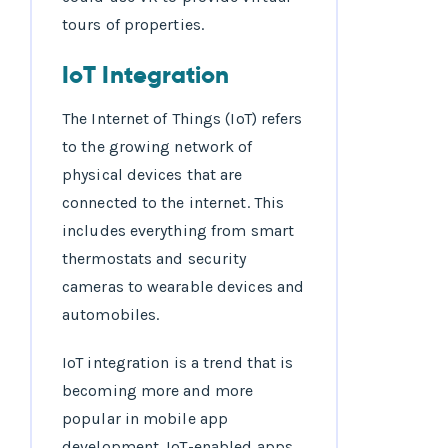
tours of properties.
IoT Integration
The Internet of Things (IoT) refers
to the growing network of
physical devices that are
connected to the internet. This
includes everything from smart
thermostats and security
cameras to wearable devices and
automobiles.
IoT integration is a trend that is
becoming more and more
popular in mobile app
development. IoT-enabled apps