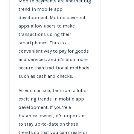
Mobile payments are another big
trend in mobile app
development. Mobile payment
apps allow users to make
transactions using their
smartphones. This is a
convenient way to pay for goods
and services, and it’s also more
secure than traditional methods
such as cash and checks.
As you can see, there are a lot of
exciting trends in mobile app
development. If you’re a
business owner, it’s important
to stay up-to-date on these
trends so that you can create or