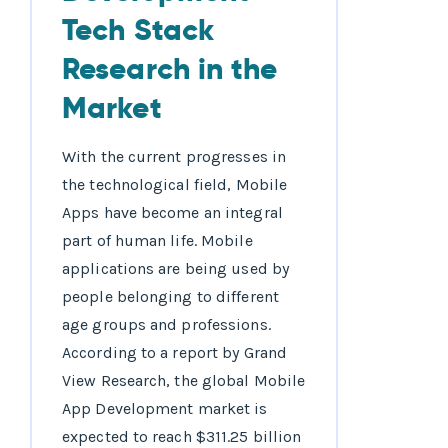
Tech Stack
Research in the
Market
With the current progresses in
the technological field, Mobile
Apps have become an integral
part of human life. Mobile
applications are being used by
people belonging to different
age groups and professions.
According to a report by Grand
View Research, the global Mobile
App Development market is
expected to reach $311.25 billion