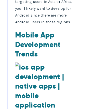
targeting users in Asia or Africa,
you’ll likely want to develop for
Android since there are more
Android users in those regions.
Mobile App
Development
Trends