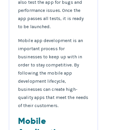
also test the app for bugs and
performance issues. Once the
app passes all tests, it is ready
to be launched.
Mobile app development is an
important process for
businesses to keep up with in
order to stay competitive. By
following the mobile app
development lifecycle,
businesses can create high-
quality apps that meet the needs
of their customers.
Mobile