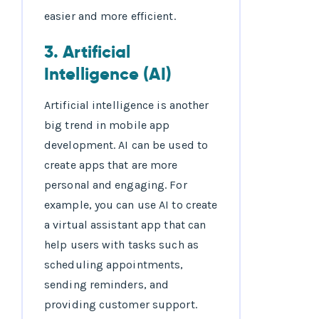
easier and more efficient.
3. Artificial
Intelligence (AI)
Artificial intelligence is another
big trend in mobile app
development. AI can be used to
create apps that are more
personal and engaging. For
example, you can use AI to create
a virtual assistant app that can
help users with tasks such as
scheduling appointments,
sending reminders, and
providing customer support.