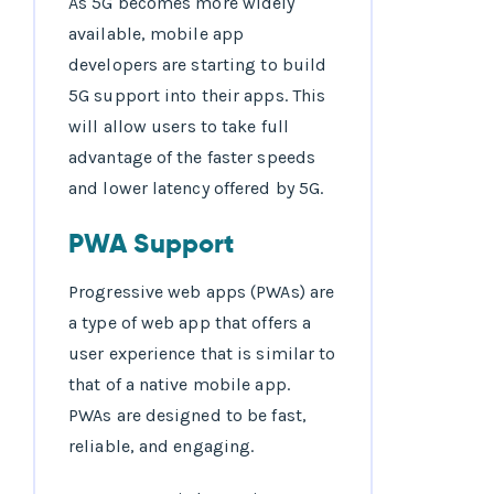
As 5G becomes more widely
available, mobile app
developers are starting to build
5G support into their apps. This
will allow users to take full
advantage of the faster speeds
and lower latency offered by 5G.
PWA Support
Progressive web apps (PWAs) are
a type of web app that offers a
user experience that is similar to
that of a native mobile app.
PWAs are designed to be fast,
reliable, and engaging.