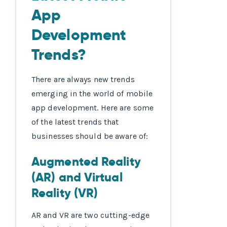
App
Development
Trends?
There are always new trends
emerging in the world of mobile
app development. Here are some
of the latest trends that
businesses should be aware of:
Augmented Reality
(AR) and Virtual
Reality (VR)
AR and VR are two cutting-edge