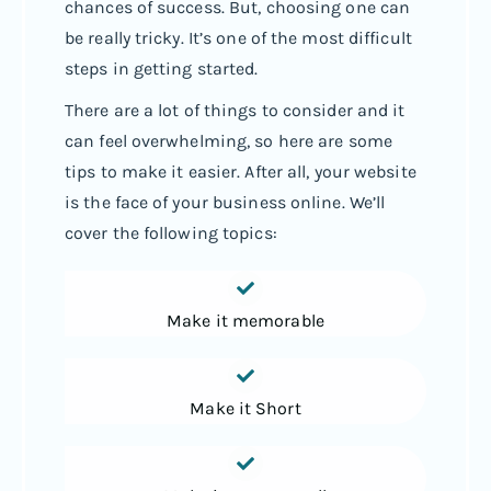
chances of success. But, choosing one can
be really tricky. It’s one of the most difficult
steps in getting started.
There are a lot of things to consider and it
can feel overwhelming, so here are some
tips to make it easier. After all, your website
is the face of your business online. We’ll
cover the following topics:
Make it memorable
Make it Short