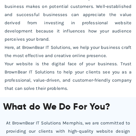
business makes on potential customers. Well-established
and successful businesses can appreciate the value
derived from investing in professional website
development because it influences how your audience
perceives your brand.
Here, at BrownBear IT Solutions, we help your business craft
the most effective and creative online presence.
Your website is the digital face of your business. Trust
BrownBear IT Solutions to help your clients see you as a
professional, value-driven, and customer-friendly company
that can solve their problems.
What do We Do For You?
At BrownBear IT Solutions Memphis, we are committed to
providing our clients with high-quality website design