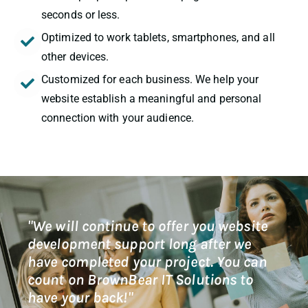
seconds or less.
Optimized to work tablets, smartphones, and all
other devices.
Customized for each business. We help your
website establish a meaningful and personal
connection with your audience.
"We will continue to offer you website
development support long after we
have completed your project. You can
count on BrownBear IT Solutions to
have your back!"