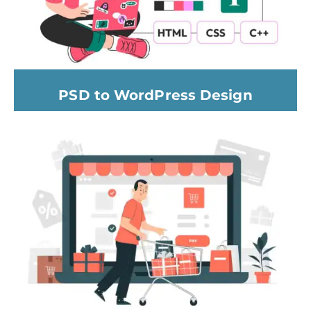
PSD to WordPress Design