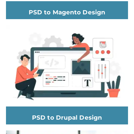
PSD to Magento Design
PSD to Drupal Design