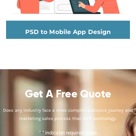
PSD to Mobile App Design
Get A Free Quote
Does any industry face a more complex audience journey and
marketing sales process than B2B technology.
"
" indicates required fields
*