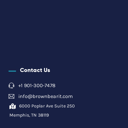
Contact Us
+1 901-300-7478
info@brownbearit.com
6000 Poplar Ave Suite 250
Memphis, TN 38119