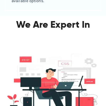
available options.
We Are Expert In