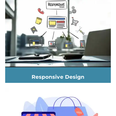
Responsive Design