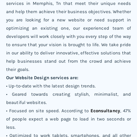
services in Memphis, Tn that meet their unique needs
and help them achieve their business objectives. Whether
you are looking for a new website or need support in
optimizing an existing one, our experienced team of
developers will work closely with you every step of the way
to ensure that your vision is brought to life. We take pride
in our ability to deliver innovative, effective solutions that
help businesses stand out from the crowd and achieve
their goals.
Our Website Design services are:
• Up-to-date with the latest design trends.
• Geared towards creating stylish, minimalist, and
beautiful websites.
• Focused on site speed. According to
Econsultancy
, 47%
of people expect a web page to load in two seconds or
less.
• Optimized to work tablets, smartphones, and all other