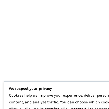
We respect your privacy
Cookies help us improve your experience, deliver person
content, and analyze traffic. You can choose which cook
allow by clicking
Customize
. Click
Accept All
to consent