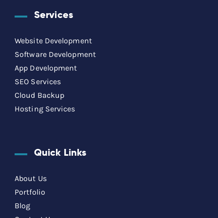
Services
Website Development
Software Development
App Development
SEO Services
Cloud Backup
Hosting Services
Quick Links
About Us
Portfolio
Blog