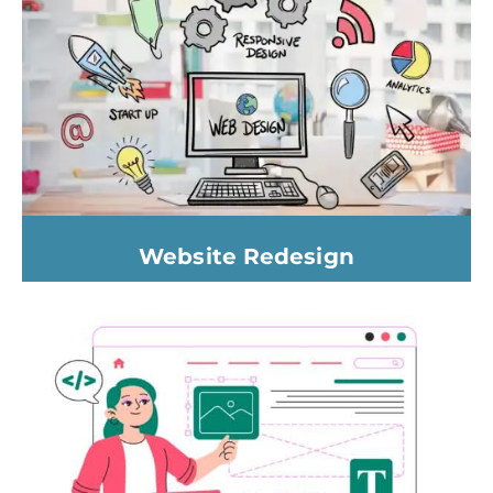
Website Redesign