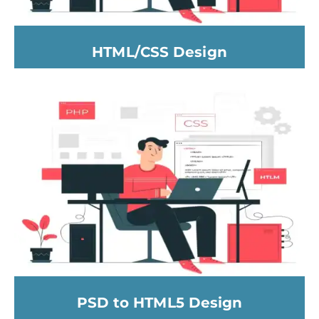
HTML/CSS Design
PSD to HTML5 Design