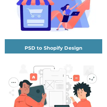
PSD to Shopify Design