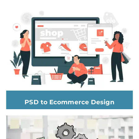
PSD to Ecommerce Design