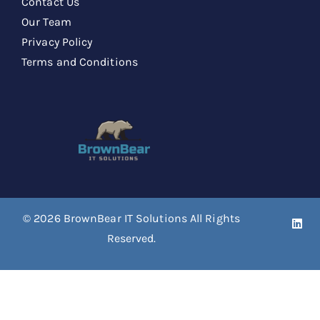
Contact Us
Our Team
Privacy Policy
Terms and Conditions
© 2026
BrownBear IT Solutions
All Rights
Reserved.