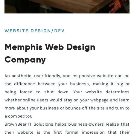
WEBSITE DESIGN/DEV
Memphis Web Design
Company
An aesthetic, user-friendly, and responsive website can be
the difference between your business, making it big or
being forced to shut down. Your website determines
whether online users would stay on your webpage and learn
more about your business or bounce off the site and turn to
a competitor.
BrownBear IT Solutions helps business-owners realize that
their website is the first formal impression that their