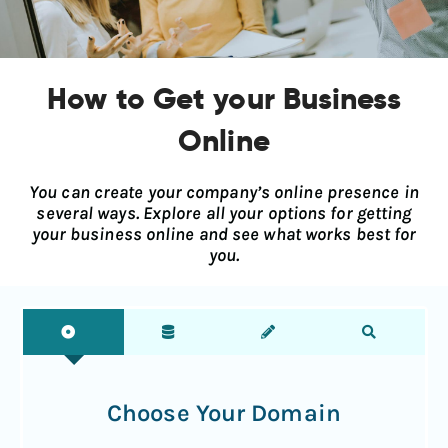
How to Get your Business
Online
You can create your company’s online presence in
several ways. Explore all your options for getting
your business online and see what works best for
you.
Choose Your Domain