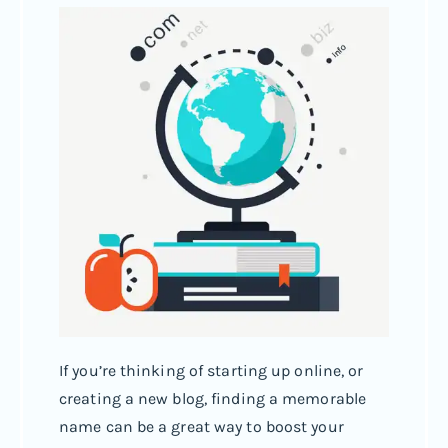
If you’re thinking of starting up online, or
creating a new blog, finding a memorable
name can be a great way to boost your