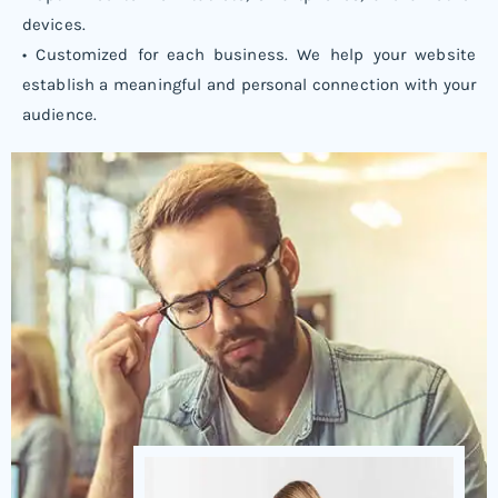
devices.
• Customized for each business. We help your website
establish a meaningful and personal connection with your
audience.