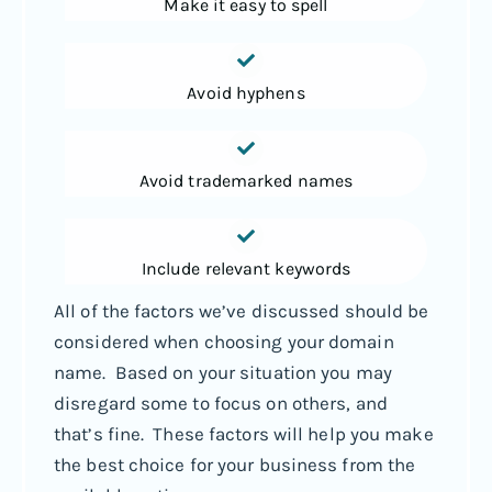
Make it easy to spell
Avoid hyphens
Avoid trademarked names
Include relevant keywords
All of the factors we’ve discussed should be
considered when choosing your domain
name. Based on your situation you may
disregard some to focus on others, and
that’s fine. These factors will help you make
the best choice for your business from the