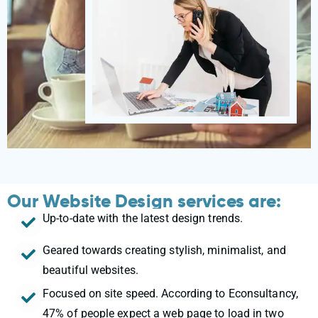
Our Website Design services are:
Up-to-date with the latest design trends.
Geared towards creating stylish, minimalist, and
beautiful websites.
Focused on site speed. According to Econsultancy,
47% of people expect a web page to load in two